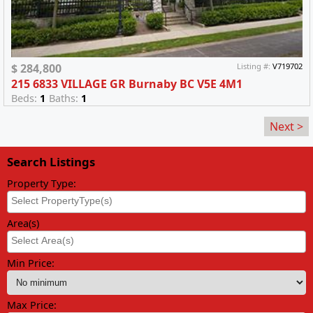
$ 284,800
Listing #:
V719702
215 6833 VILLAGE GR Burnaby BC V5E 4M1
Beds:
1
Baths:
1
Next >
Search Listings
Property Type:
Area(s)
Min Price:
Max Price: