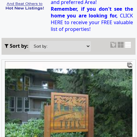
and preferred Area!
Remember, if you don't see the
home you are looking for,
CLICK
HERE to receive your FREE valuable
list of properties!
Sort by: