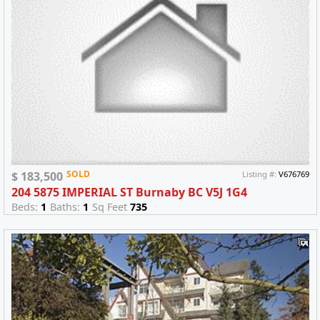
SOLD
$ 183,500
Listing #:
V676769
204 5875 IMPERIAL ST Burnaby BC V5J 1G4
Beds:
1
Baths:
1
Sq Feet
735