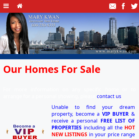
Our Homes For Sale
For more information on any specific home or to
arrange for a personal showing, please
contact us
.
Unable to find your dream
property, become a
VIP BUYER
&
receive a personal
FREE LIST OF
PROPERTIES
including all the
HOT
NEW LISTINGS
in your price range