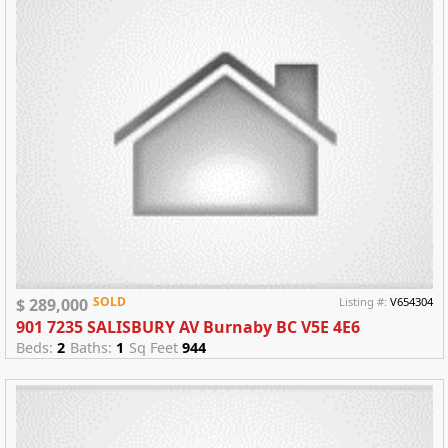
SOLD
$ 289,000
Listing #:
V654304
901 7235 SALISBURY AV Burnaby BC V5E 4E6
Beds:
2
Baths:
1
Sq Feet
944