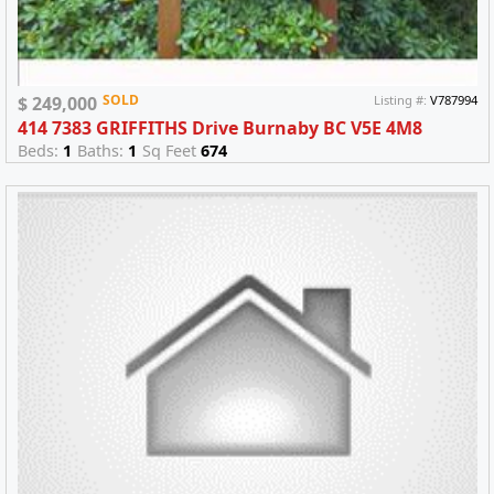
SOLD
$ 249,000
Listing #:
V787994
414 7383 GRIFFITHS Drive Burnaby BC V5E 4M8
Beds:
1
Baths:
1
Sq Feet
674