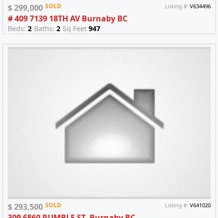
SOLD
$ 299,000
Listing #:
V634496
# 409 7139 18TH AV Burnaby BC
Beds:
2
Baths:
2
Sq Feet
947
SOLD
$ 293,500
Listing #:
V641020
309 6860 RUMBLE ST. Burnaby BC