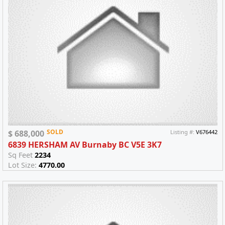
SOLD
$ 688,000
Listing #:
V676442
6839 HERSHAM AV Burnaby BC V5E 3K7
Sq Feet
2234
Lot Size:
4770.00