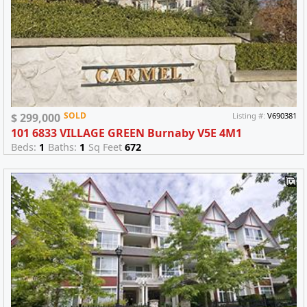
SOLD
$ 299,000
Listing #:
V690381
101 6833 VILLAGE GREEN Burnaby V5E 4M1
Beds:
1
Baths:
1
Sq Feet
672