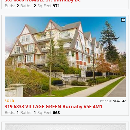
Beds:
2
Baths:
2
Sq Feet
971
SOLD
Listing #:
V647542
319 6833 VILLAGE GREEN Burnaby V5E 4M1
Beds:
1
Baths:
1
Sq Feet
668