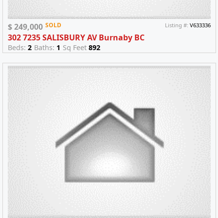
SOLD
$ 249,000
Listing #:
V633336
302 7235 SALISBURY AV Burnaby BC
Beds:
2
Baths:
1
Sq Feet
892