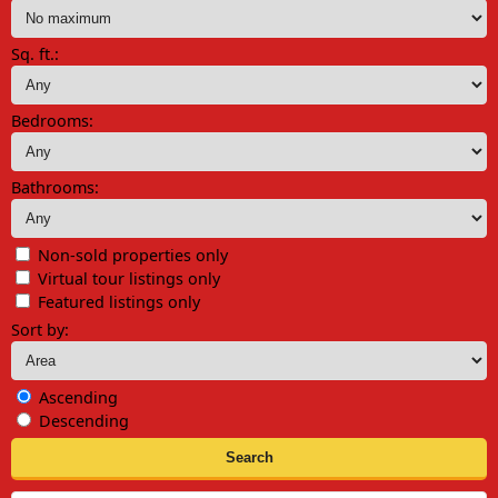
Sq. ft.:
Bedrooms:
Bathrooms:
Non-sold properties only
Virtual tour listings only
Featured listings only
Sort by:
Ascending
Descending