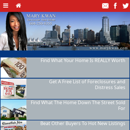
Find What Your Home Is REALLY Worth
Get A Free List of Foreclosures and
Distress Sales
Find What The Home Down The Street Sold
For
Beat Other Buyers To Hot New Listings