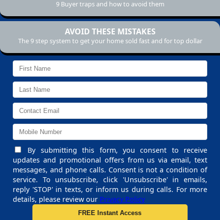
9 Buyer traps and how to avoid them
AVOID THESE MISTAKES
The 9 step system to get your home sold fast and for top dollar
By submitting this form, you consent to receive
updates and promotional offers from us via email, text
messages, and phone calls. Consent is not a condition of
service. To unsubscribe, click 'Unsubscribe' in emails,
reply 'STOP' in texts, or inform us during calls. For more
details, please review our
Privacy Policy