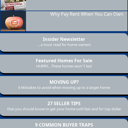
Why Pay Rent When You Can Own
Insider Newsletter
... a must read for home owners
Featured Homes For Sale
HURRY... These homes won''t last
MOVING UP?
6 Mistakes to avoid when moving up to a larger home
27 SELLER TIPS
that you should know to get your home sold fast and for top dollar
9 COMMON BUYER TRAPS