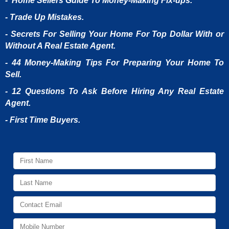
- Home Sellers Guide To Money-Making Fix-ups.
- Trade Up Mistakes.
- Secrets For Selling Your Home For Top Dollar With or
Without A Real Estate Agent.
- 44 Money-Making Tips For Preparing Your Home To
Sell.
- 12 Questions To Ask Before Hiring Any Real Estate
Agent.
- First Time Buyers.