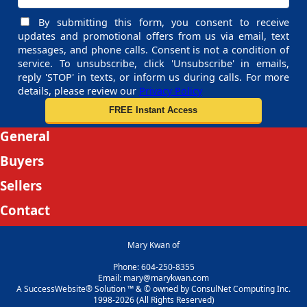
By submitting this form, you consent to receive
updates and promotional offers from us via email, text
messages, and phone calls. Consent is not a condition of
service. To unsubscribe, click 'Unsubscribe' in emails,
reply 'STOP' in texts, or inform us during calls. For more
details, please review our
Privacy Policy
General
Buyers
Sellers
Contact
Mary Kwan of
Phone: 604-250-8355
Email: mary@marykwan.com
A SuccessWebsite® Solution ™ & © owned by ConsulNet Computing Inc.
1998-2026 (All Rights Reserved)