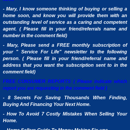
- Mary, I know someone thinking of buying or selling a
home soon, and know you will provide them with an
outstanding level of service as a caring and competent
agent. ( Please fill in your friend/referrals name and
number in the comment field)
- Mary, Please send a FREE monthly subscription of
your " Service For Life" newsletter to the following
person. ( Please fill in your friend/referral name and
address that you want the subscription sent to in the
comment field)
FREE CONSUMER REPORTS ( Please indicate which
report you are requesting in the comment field )
- 8 Secrets For Saving Thousands When Finding,
Buying And Financing Your Next Home.
- How To Avoid 7 Costly Mistakes When Selling Your
Home.