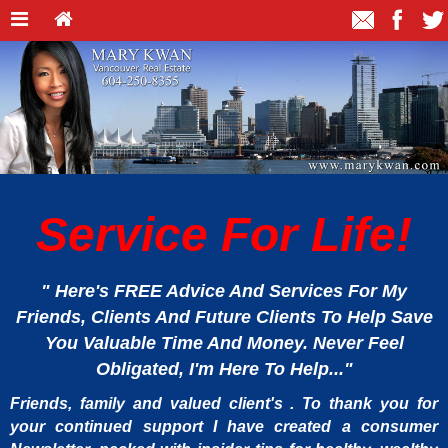
Service For Life!
" Here's FREE Advice And Services For My
Friends, Clients And Future Clients To Help Save
You Valuable Time And Money. Never Feel
Obligated, I'm Here To Help..."
Friends, family and valued client's . To thank you for
your continued support I have created a consumer