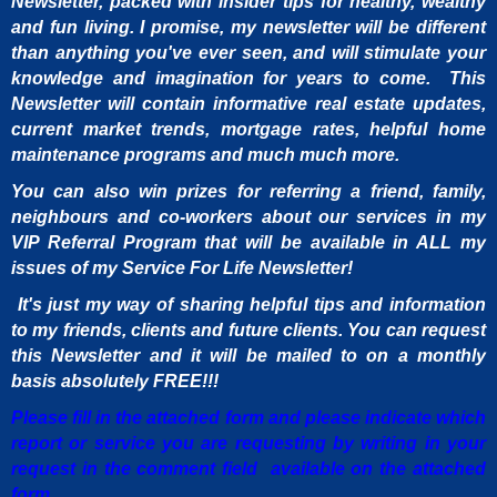
Newsletter, packed with insider tips for healthy, wealthy
and fun living. I promise, my newsletter will be different
than anything you've ever seen, and will stimulate your
knowledge and imagination for years to come. This
Newsletter will contain informative real estate updates,
current market trends, mortgage rates, helpful home
maintenance programs and much much more.
You can also win prizes for referring a friend, family,
neighbours and co-workers about our services in my
VIP Referral Program that will be available in ALL my
issues of my Service For Life Newsletter!
It's just my way of sharing helpful tips and information
to my friends, clients and future clients. You can request
this Newsletter and it will be mailed to on a monthly
basis absolutely FREE!!!
Please fill in the attached form and please indicate which
report or service you are requesting by writing in your
request in the comment field available on the attached
form.