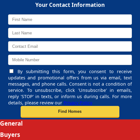
Your Contact Information
By submitting this form, you consent to receive
updates and promotional offers from us via email, text
messages, and phone calls. Consent is not a condition of
service. To unsubscribe, click 'Unsubscribe' in emails,
reply 'STOP' in texts, or inform us during calls. For more
details, please review our
Privacy Policy
General
Buyers