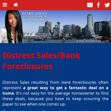
Distress Sales/Bank
Foreclosures
Distress Sales resulting from bank foreclosures often
represent
a great way to get a fantastic deal on a
home
. It's not easy for the average homeowner to find
these deals, because you have to keep scouring the
paper to see when one comes up.