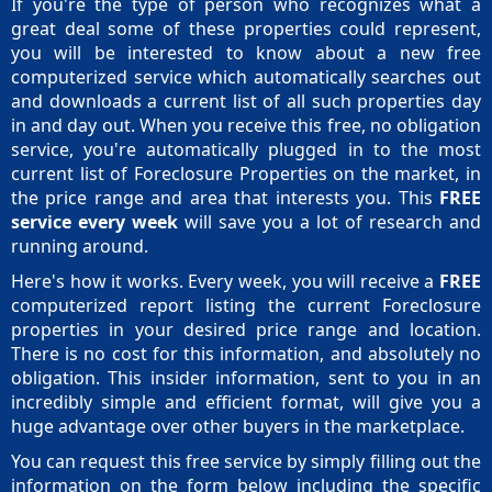
If you're the type of person who recognizes what a
great deal some of these properties could represent,
you will be interested to know about a new free
computerized service which automatically searches out
and downloads a current list of all such properties day
in and day out. When you receive this free, no obligation
service, you're automatically plugged in to the most
current list of Foreclosure Properties on the market, in
the price range and area that interests you. This
FREE
service every week
will save you a lot of research and
running around.
Here's how it works. Every week, you will receive a
FREE
computerized report listing the current Foreclosure
properties in your desired price range and location.
There is no cost for this information, and absolutely no
obligation. This insider information, sent to you in an
incredibly simple and efficient format, will give you a
huge advantage over other buyers in the marketplace.
You can request this free service by simply filling out the
information on the form below including the specific