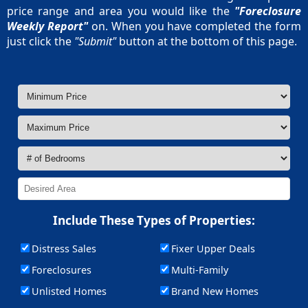
price range and area you would like the
"Foreclosure
Weekly Report"
on. When you have completed the form
just click the
"Submit"
button at the bottom of this page.
Include These Types of Properties:
Distress Sales
Fixer Upper Deals
Foreclosures
Multi-Family
Unlisted Homes
Brand New Homes