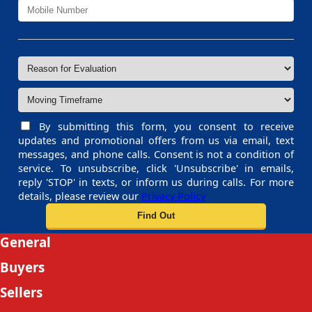
By submitting this form, you consent to receive
updates and promotional offers from us via email, text
messages, and phone calls. Consent is not a condition of
service. To unsubscribe, click 'Unsubscribe' in emails,
reply 'STOP' in texts, or inform us during calls. For more
details, please review our
Privacy Policy
General
Buyers
Sellers