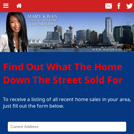
Find Out What The Home
Down The Street Sold For
To receive a listing of all recent home sales in your area,
just fill out the form below.