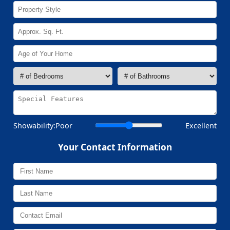
Showability:
Poor
Excellent
Your Contact Information