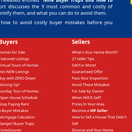
released entitled "
Nine Buyer Traps and How to
port discusses the 9 most common and costly of
ntify them, and what you can do to avoid them.
 how to avoid costly buyer mistakes before you
Buyers
Sellers
Homes for Sale
What's Your Home Worth?
Featured Listings
27 Seller Tips
Virtual Tours of Homes
Sell For More!
Hot NEW Listings
Guaranteed Offer
Buy with ZERO Down
Pass Your Inspection
Moving Up?
Avoid These Mistakes
Sunday Tour of Homes
For Sale by Owner
Open House Schedule
When Will It Sell?
Stop Paying Rent
Prices In Your Area
6 Buyer Mistakes
Become a
VIP Seller
Mortgage Calculator
How to Sell a House That Didn't
Danger! Buyer Traps
Sell
Foreclosures
Divorce and Your Home