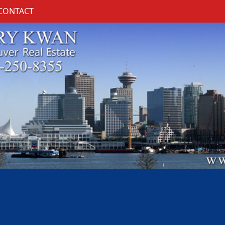
CONTACT