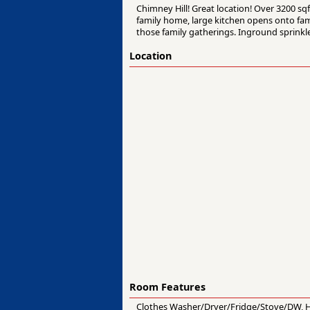
Chimney Hill! Great location! Over 3200 sq
family home, large kitchen opens onto fami
those family gatherings. Inground sprinkl
Location
Room Features
Clothes Washer/Dryer/Fridge/Stove/DW, Hea