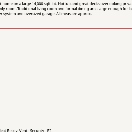
ft home on a large 14,000 sqft lot. Hottub and great decks overlooking priva
ly room. Traditional living room and formal dining area large enough for la
er system and oversized garage. All meas are approx.
t Recov. Vent., Security - RI