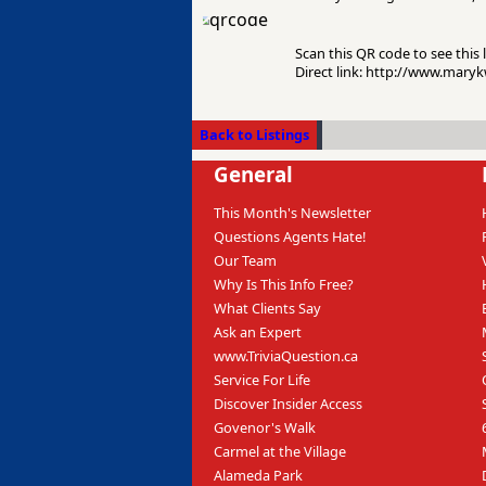
Scan this QR code to see this l
Direct link: http://www.mary
Back to Listings
General
This Month's Newsletter
Questions Agents Hate!
Our Team
Why Is This Info Free?
What Clients Say
Ask an Expert
www.TriviaQuestion.ca
Service For Life
Discover Insider Access
Govenor's Walk
Carmel at the Village
Alameda Park