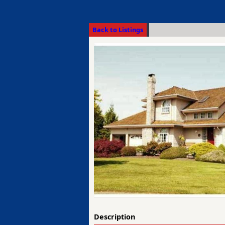
Back to Listings
Description