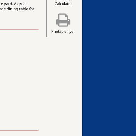
te yard. A great
Calculator
rge dining table for
Printable flyer