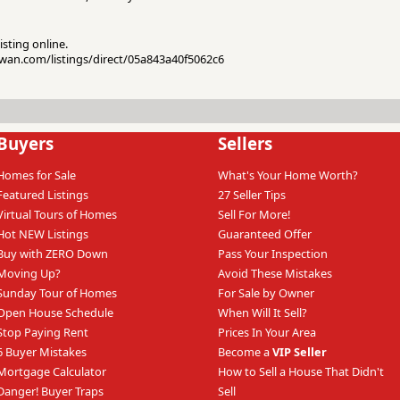
isting online.
kwan.com/listings/direct/05a843a40f5062c6
Buyers
Sellers
Homes for Sale
What's Your Home Worth?
Featured Listings
27 Seller Tips
Virtual Tours of Homes
Sell For More!
Hot NEW Listings
Guaranteed Offer
Buy with ZERO Down
Pass Your Inspection
Moving Up?
Avoid These Mistakes
Sunday Tour of Homes
For Sale by Owner
Open House Schedule
When Will It Sell?
Stop Paying Rent
Prices In Your Area
6 Buyer Mistakes
Become a
VIP Seller
Mortgage Calculator
How to Sell a House That Didn't
Danger! Buyer Traps
Sell