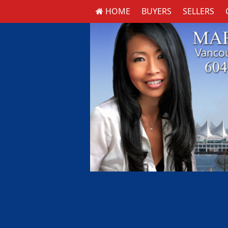
HOME
BUYERS
SELLERS