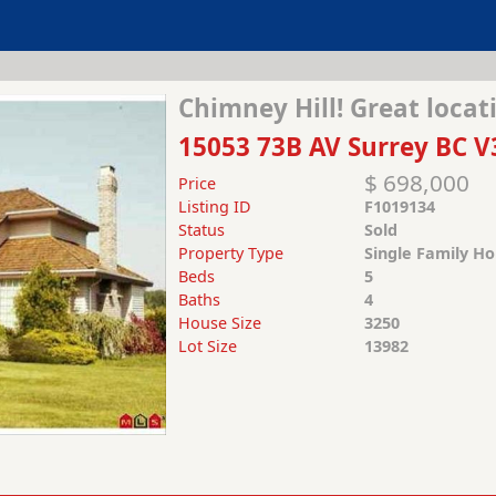
Chimney Hill! Great locat
15053 73B AV Surrey BC V
$ 698,000
Price
Listing ID
F1019134
Status
Sold
Property Type
Single Family H
Beds
5
Baths
4
House Size
3250
Lot Size
13982