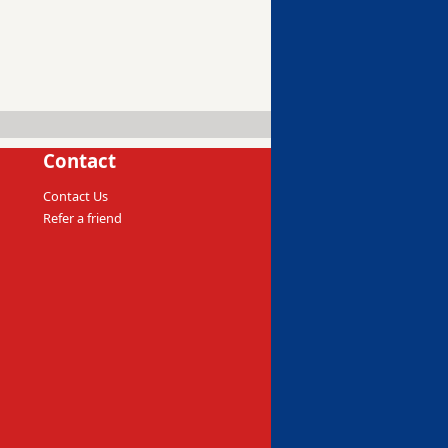
Contact
Contact Us
Refer a friend