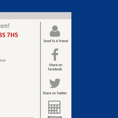
ion!
3S 7H5
Send To A Friend
ome
Share on
Facebook
Share on Twitter
Mortgage