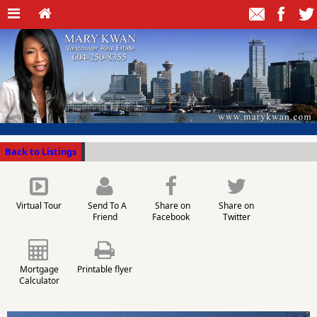
Back to Listings
Virtual Tour
Send To A
Share on
Share on
Friend
Facebook
Twitter
Mortgage
Printable flyer
Calculator