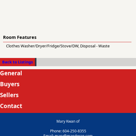
Room Features
Clothes Washer/Dryer/Fridge/Stove/DW, Disposal - Waste
Back to Listings
General
Buyers
Sellers
Contact
Mary Kwan of
Phone: 604-250-8355
Email: mary@marykwan.com