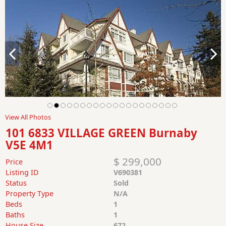
View All Photos
101 6833 VILLAGE GREEN Burnaby
V5E 4M1
$ 299,000
Price
Listing ID
V690381
Status
Sold
Property Type
N/A
Beds
1
Baths
1
House Size
672