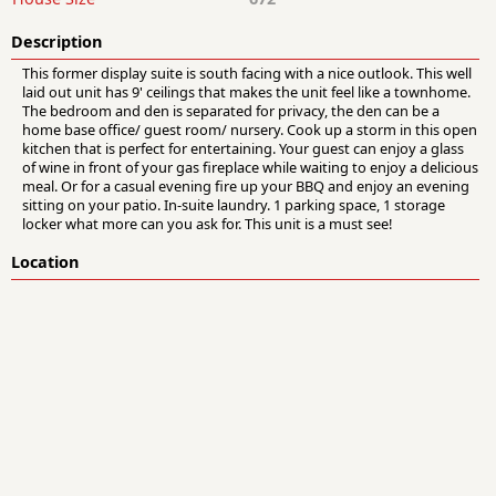
Description
This former display suite is south facing with a nice outlook. This well
laid out unit has 9' ceilings that makes the unit feel like a townhome.
The bedroom and den is separated for privacy, the den can be a
home base office/ guest room/ nursery. Cook up a storm in this open
kitchen that is perfect for entertaining. Your guest can enjoy a glass
of wine in front of your gas fireplace while waiting to enjoy a delicious
meal. Or for a casual evening fire up your BBQ and enjoy an evening
sitting on your patio. In-suite laundry. 1 parking space, 1 storage
locker what more can you ask for. This unit is a must see!
Location