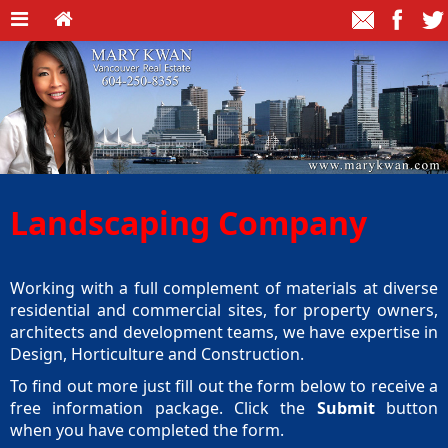
Landscaping Company
Working with a full complement of materials at diverse
residential and commercial sites, for property owners,
architects and development teams, we have expertise in
Design, Horticulture and Construction.
To find out more just fill out the form below to receive a
free information package. Click the
Submit
button
when you have completed the form.