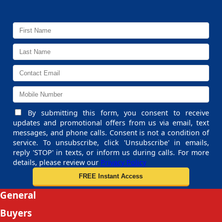
By submitting this form, you consent to receive
updates and promotional offers from us via email, text
messages, and phone calls. Consent is not a condition of
service. To unsubscribe, click 'Unsubscribe' in emails,
reply 'STOP' in texts, or inform us during calls. For more
details, please review our
Privacy Policy
General
Buyers